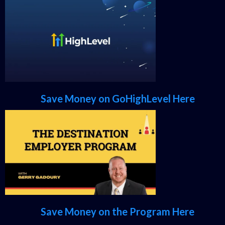
Save Money on GoHighLevel Here
Save Money on the Program Here