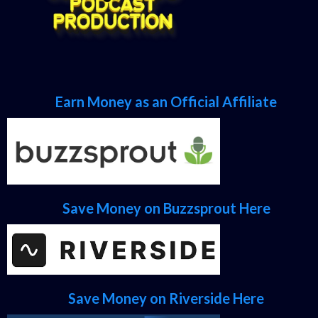
Earn Money as an Official Affiliate
Save Money on Buzzsprout Here
Save Money on Riverside Here