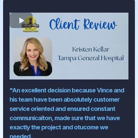
"An excellent decision because Vince and
his team have been absolutely customer
service oriented and ensured constant
communicaiton, made sure that we have
exactly the project and otucome we
needed.