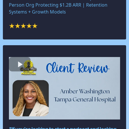
Person Org Protecting $1.2B ARR | Retention
Systems + Growth Models