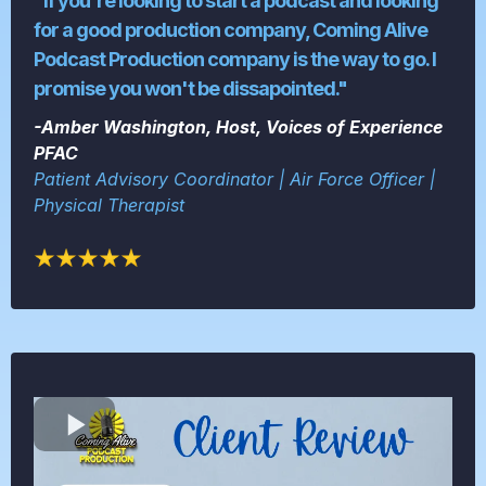
"If you're looking to start a podcast and looking
for a good production company, Coming Alive
Podcast Production company is the way to go. I
promise you won't be dissapointed."
-Amber Washington, Host, Voices of Experience
PFAC
Patient Advisory Coordinator | Air Force Officer |
Physical Therapist