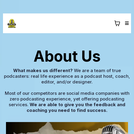
About Us
What makes us different?
We are a team of true
podcasters: real life experience as a podcast host, coach,
editor, and/or designer.
Most of our competitors are social media companies with
zero podcasting experience, yet offering podcasting
services.
We are able to give you the feedback and
coaching you need to find success.