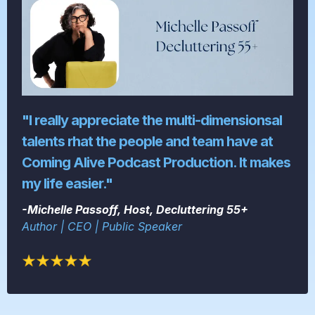
"I really appreciate the multi-dimensionsal
talents rhat the people and team have at
Coming Alive Podcast Production. It makes
my life easier."
-Michelle Passoff, Host, Decluttering 55+
Author | CEO | Public Speaker