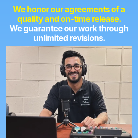
We
honor our agreements of a
quality and on-time release.
We guarantee our work through
unlimited revisions.