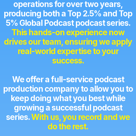
operations for over two years,
producing both a Top 2.5% and Top
5% Global Podcast podcast series.
This hands-on experience now
drives our team, ensuring we apply
real-world expertise to your
success.
We offer a full-service podcast
production company to allow you to
keep doing what you best while
growing a successful podcast
series.
With us, you record and we
do the rest.