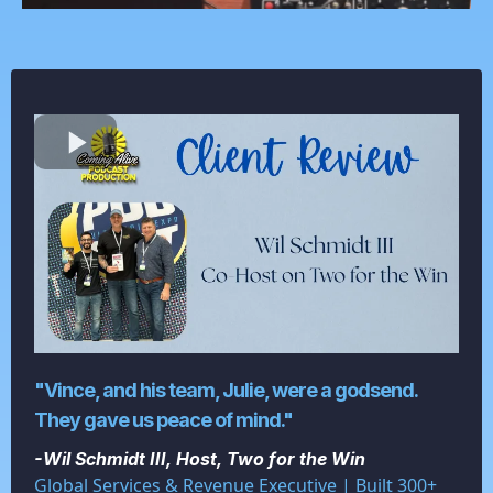
"Vince, and his team, Julie, were a godsend.
They gave us peace of mind."
-Wil Schmidt III, Host, Two for the Win
Global Services & Revenue Executive | Built 300+