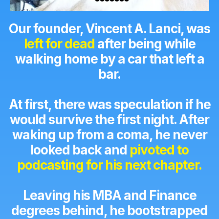
Our founder, Vincent A. Lanci, was
left for dead
after being while
walking home by a car that left a
bar.
At first, there was speculation if he
would survive the first night. After
waking up from a coma, he never
looked back and
pivoted to
podcasting for his next chapter.
Leaving his MBA and Finance
degrees behind, he bootstrapped