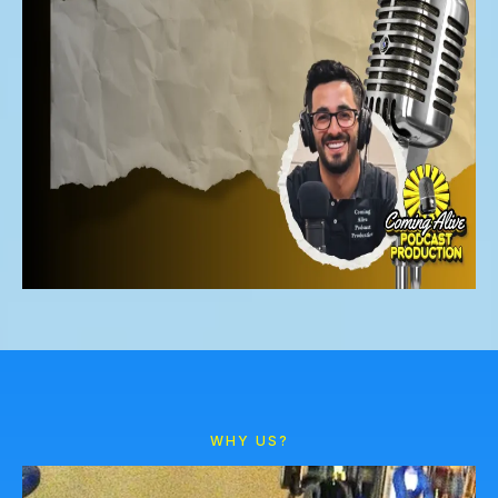
WHY US?