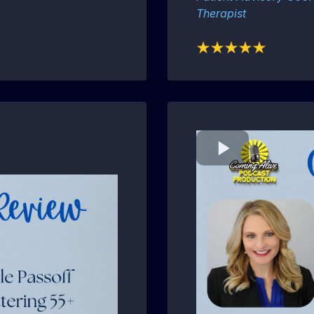
Therapist