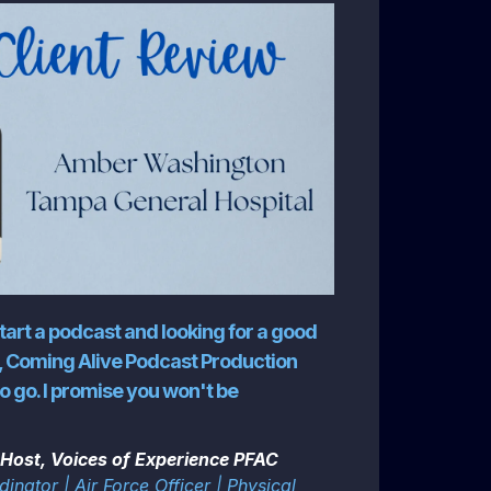
start a podcast and looking for a good
 Coming Alive Podcast Production
o go. I promise you won't be
Host, Voices of Experience PFAC
inator | Air Force Officer | Physical