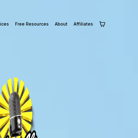
ices
Free Resources
About
Affiliates