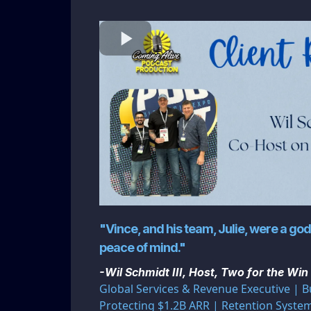
"Vince, and his team, Julie, were a g
peace of mind."
-Wil Schmidt III, Host, Two for the Win
Global Services & Revenue Executive | B
Protecting $1.2B ARR | Retention Syst