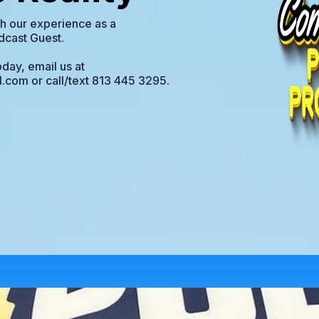
ith our experience as a
dcast Guest.
day, email us at
l.com
or call/text 813 445 3295.