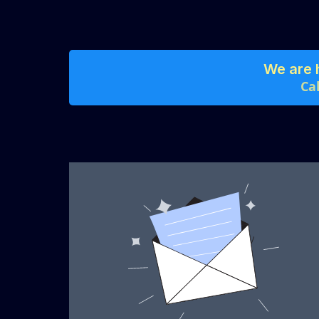
We are 
Ca