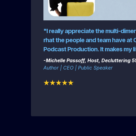
"I really appreciate the multi-dime
rhat the people and team have at 
Podcast Production. It makes my li
-Michelle Passoff, Host, Decluttering 
Author | CEO | Public Speaker