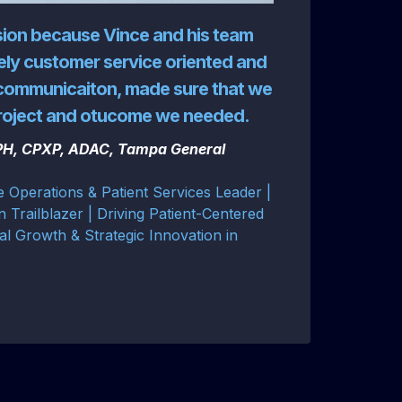
sion because Vince and his team
ly customer service oriented and
communicaiton, made sure that we
project and otucome we needed.
MPH, CPXP, ADAC, Tampa General
e Operations & Patient Services Leader |
n Trailblazer | Driving Patient-Centered
al Growth & Strategic Innovation in