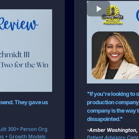
"If you're looking to 
odsend. They gave us
production company,
company is the way t
dissapointed."
uilt 300+ Person Org
-Amber Washington, 
ems + Growth Models
Patient Advisory Coord