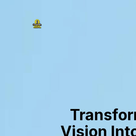
Transfor
Vision Int