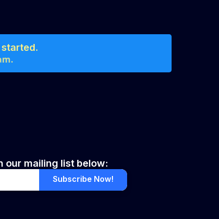
started.
am.
 our mailing list below:
Subscribe Now!