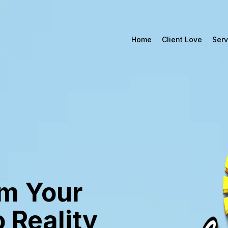
Home
Client Love
Serv
m Your
o Reality