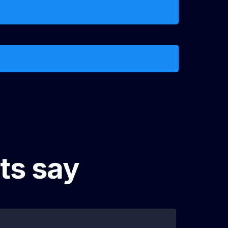
e
ts say