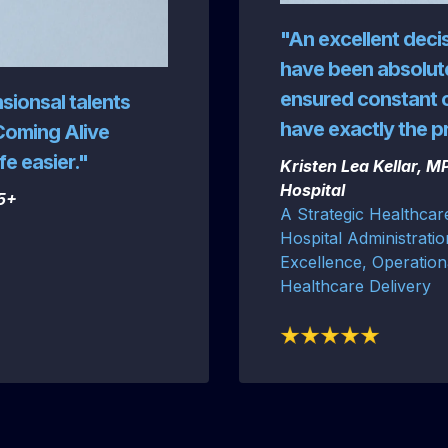
"An excellent deci
have been absolute
ensured constant 
nsionsal talents
have exactly the 
Coming Alive
fe easier."
Kristen Lea Kellar, 
Hospital
55+
A Strategic Healthcar
Hospital Administratio
Excellence, Operation
Healthcare Delivery