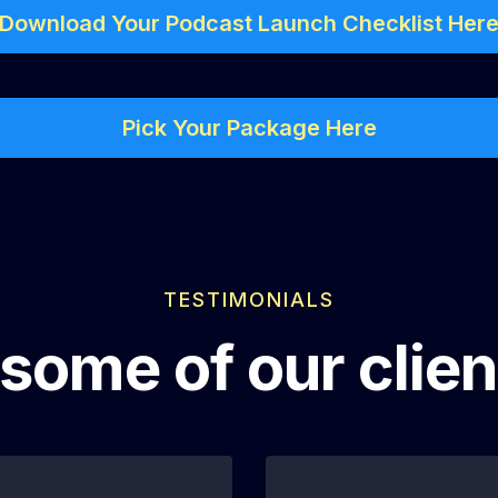
Download Your Podcast Launch Checklist Her
Pick Your Package Here
TESTIMONIALS
some of our clien