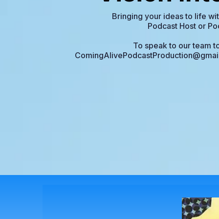
Bringing your ideas to life w
Podcast Host or Po
To speak to our team to
ComingAlivePodcastProduction@gmai