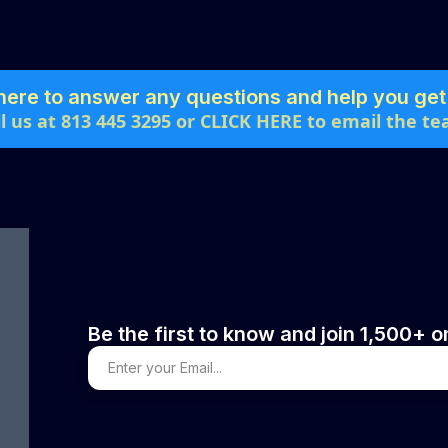
here to answer any questions and help you get 
ll us at 813 445 3295 or CLICK HERE to email the te
Be the first to know and join 1,500+ on